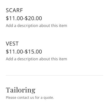
SCARF
$11.00-$20.00
Add a description about this item
VEST
$11.00-$15.00
Add a description about this item
Tailoring
Please contact us for a quote.