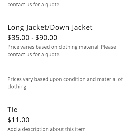
contact us for a quote.
Long Jacket/Down Jacket
$35.00 - $90.00
Price varies based on clothing material. Please
contact us for a quote.
Prices vary based upon condition and material of
clothing.
Tie
$11.00
Add a description about this item