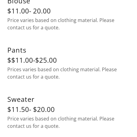
Blouse
$11.00- 20.00
Price varies based on clothing material. Please
contact us for a quote.
Pants
$$11.00-$25.00
Prices varies based on clothing material. Please
contact us for a quote.
Sweater
$11.50- $20.00
Price varies based on clothing material. Please
contact us for a quote.