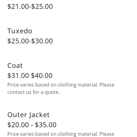
$21.00-$25.00
Tuxedo
$25.00-$30.00
Coat
$31.00 $40.00
Price varies based on clothing material. Please
contact us for a quote.
Outer Jacket
$20.00 - $35.00
Price varies based on clothing material. Please