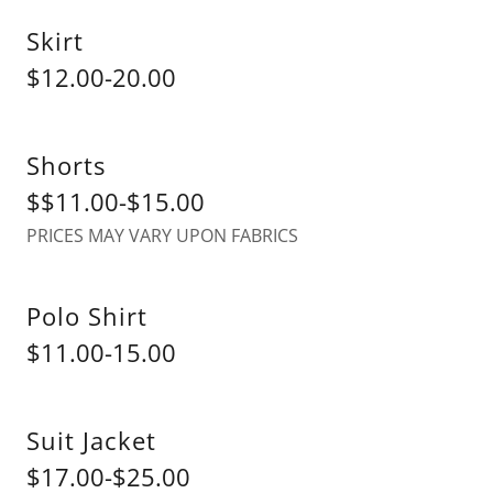
Skirt
$12.00-20.00
Shorts
$$11.00-$15.00
PRICES MAY VARY UPON FABRICS
Polo Shirt
$11.00-15.00
Suit Jacket
$17.00-$25.00