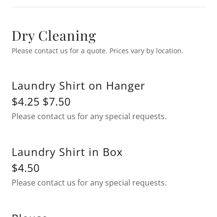
Dry Cleaning
Please contact us for a quote. Prices vary by location.
Laundry Shirt on Hanger
$4.25 $7.50
Please contact us for any special requests.
Laundry Shirt in Box
$4.50
Please contact us for any special requests.