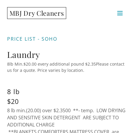
MBJ Dry Cleaners
PRICE LIST - SOHO
Laundry
8lb Min.$20.00 every additional pound $2.35Please contact
us for a quote. Price varies by location.
8 lb
$20
8 lb min.(20.00) over $2.3500 **- temp. LOW DRYING
AND SENSITIVE SKIN DETERGENT ARE SUBJECT TO
ADDITIONAL CHARGE
**BLANKETS,COMFORTERS,MATTRESS COVER are