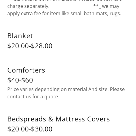
charge separately. **_ we may
apply extra fee for item like small bath mats, rugs.
Blanket
$20.00-$28.00
Comforters
$40-$60
Price varies depending on material And size. Please
contact us for a quote.
Bedspreads & Mattress Covers
$20.00-$30.00