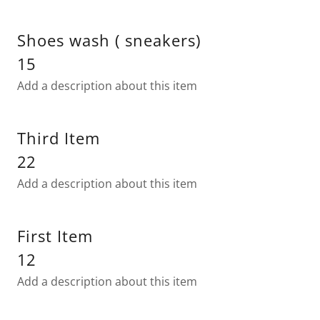
Shoes wash ( sneakers)
15
Add a description about this item
Third Item
22
Add a description about this item
First Item
12
Add a description about this item