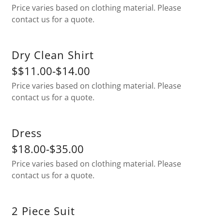
Price varies based on clothing material. Please
contact us for a quote.
Dry Clean Shirt
$$11.00-$14.00
Price varies based on clothing material. Please
contact us for a quote.
Dress
$18.00-$35.00
Price varies based on clothing material. Please
contact us for a quote.
2 Piece Suit